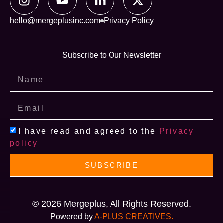
hello@mergeplusinc.com
Privacy Policy
Subscribe to Our Newsletter
I have read and agreed to the
Privacy
policy
SUBSCRIBE
© 2026 Mergeplus, All Rights Reserved.
Powered by
A-PLUS CREATIVES.