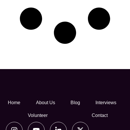
Home
About Us
Blog
Interviews
Volunteer
Contact