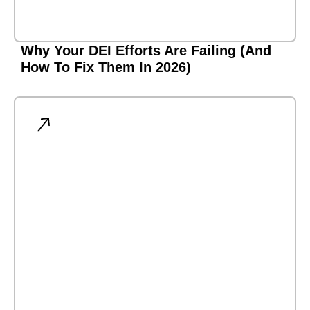
Why Your DEI Efforts Are Failing (And
How To Fix Them In 2026)