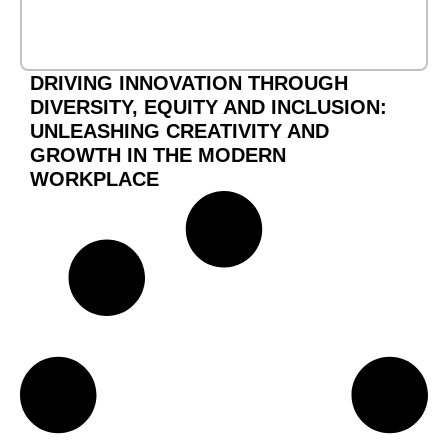
DRIVING INNOVATION THROUGH
DIVERSITY, EQUITY AND INCLUSION:
UNLEASHING CREATIVITY AND
GROWTH IN THE MODERN
WORKPLACE