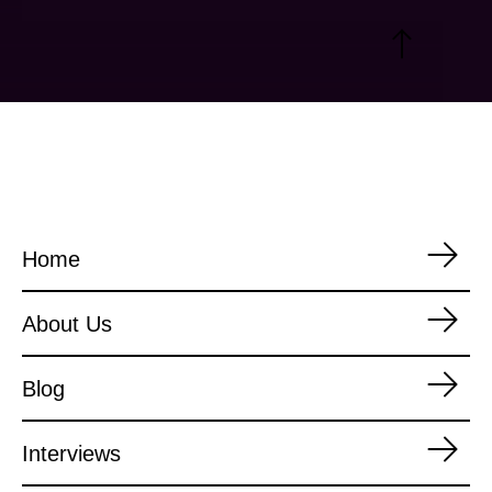
Home
About Us
Blog
Interviews