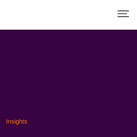
Insights